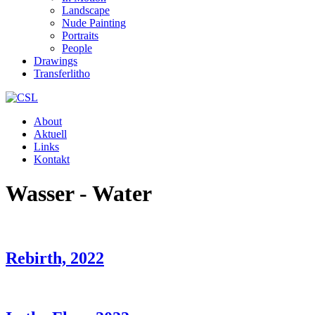
Landscape
Nude Painting
Portraits
People
Drawings
Transferlitho
About
Aktuell
Links
Kontakt
Wasser - Water
Rebirth, 2022