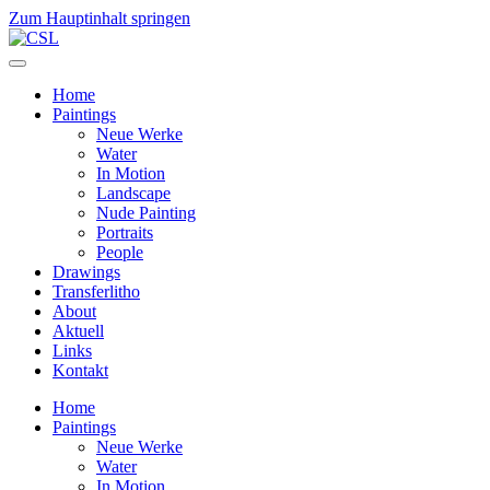
Zum Hauptinhalt springen
Home
Paintings
Neue Werke
Water
In Motion
Landscape
Nude Painting
Portraits
People
Drawings
Transferlitho
About
Aktuell
Links
Kontakt
Home
Paintings
Neue Werke
Water
In Motion