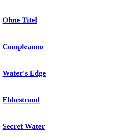
Ohne Titel
Compleanno
Water's Edge
Ebbestrand
Secret Water