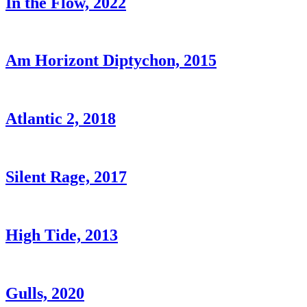
In the Flow, 2022
Am Horizont Diptychon, 2015
Atlantic 2, 2018
Silent Rage, 2017
High Tide, 2013
Gulls, 2020